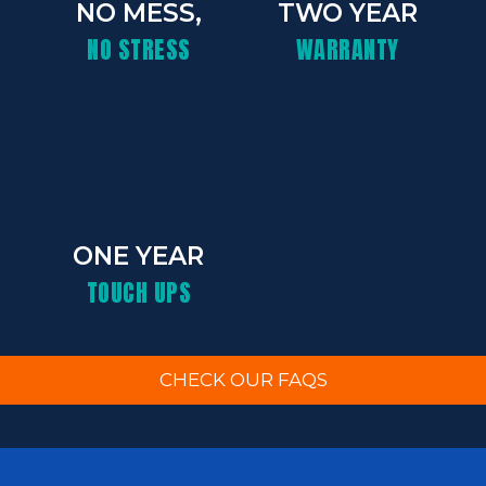
NO MESS,
TWO YEAR
NO STRESS
WARRANTY
ONE YEAR
TOUCH UPS
CHECK OUR FAQS