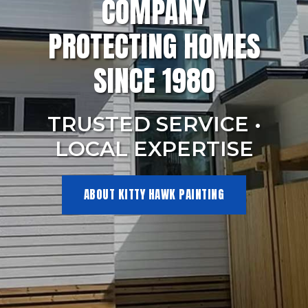
COMPANY
PROTECTING HOMES
SINCE 1980
TRUSTED SERVICE •
LOCAL EXPERTISE
ABOUT KITTY HAWK PAINTING