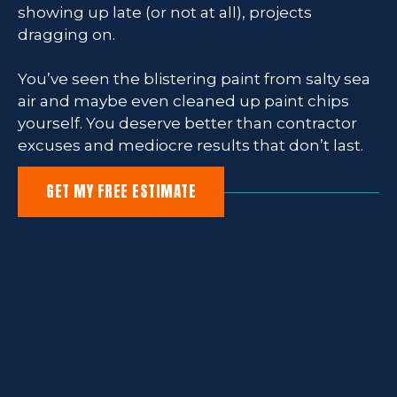
showing up late (or not at all), projects
dragging on.
You’ve seen the blistering paint from salty sea
air and maybe even cleaned up paint chips
yourself. You deserve better than contractor
excuses and mediocre results that don’t last.
GET MY FREE ESTIMATE