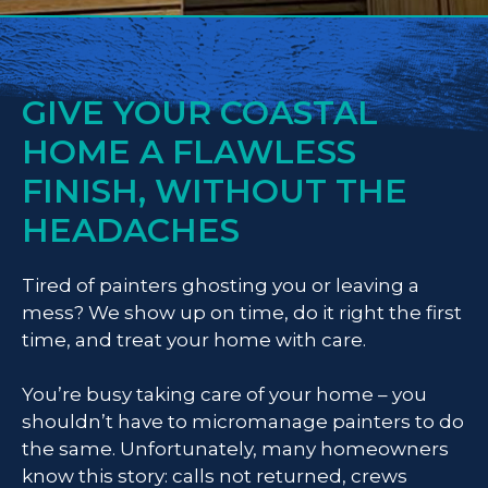
GIVE YOUR COASTAL
HOME A FLAWLESS
FINISH, WITHOUT THE
HEADACHES
Tired of painters ghosting you or leaving a
mess? We show up on time, do it right the first
time, and treat your home with care.
You’re busy taking care of your home – you
shouldn’t have to micromanage painters to do
the same. Unfortunately, many homeowners
know this story: calls not returned, crews