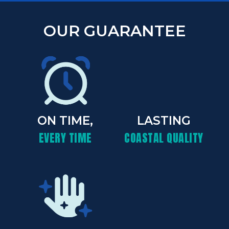
OUR GUARANTEE
ON TIME,
LASTING
EVERY TIME
COASTAL QUALITY