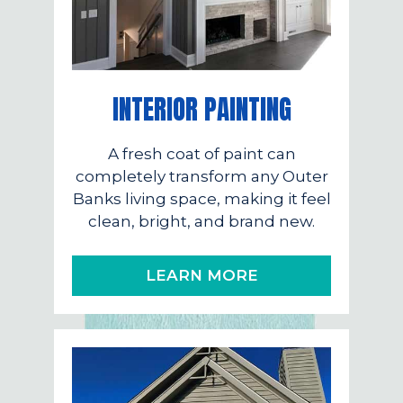
INTERIOR PAINTING
A fresh coat of paint can
completely transform any Outer
Banks living space, making it feel
clean, bright, and brand new.
LEARN MORE