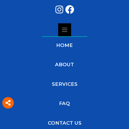
Instagram
Facebook
HOME
ABOUT
SERVICES
FAQ
CONTACT US